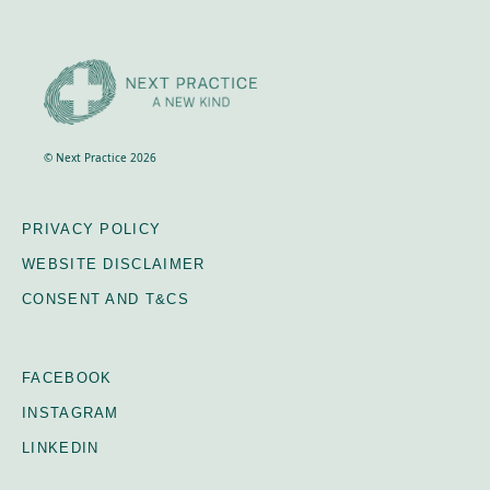
© Next Practice 2026
PRIVACY POLICY
WEBSITE DISCLAIMER
CONSENT AND T&CS
FACEBOOK
INSTAGRAM
LINKEDIN