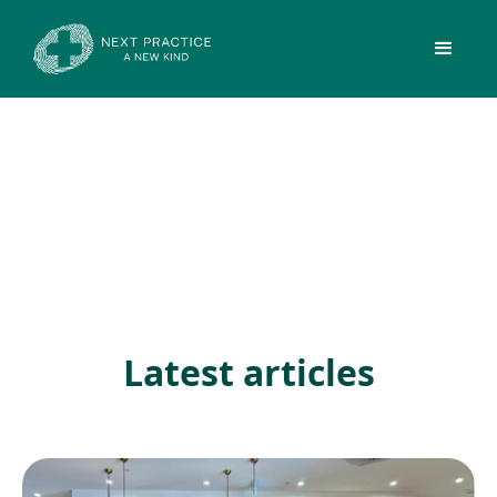
Latest articles