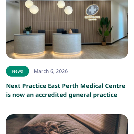
March 6, 2026
News
Next Practice East Perth Medical Centre
is now an accredited general practice