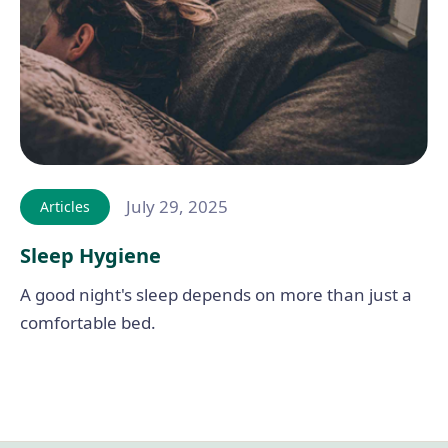
July 29, 2025
Articles
Sleep Hygiene
A good night's sleep depends on more than just a
comfortable bed.